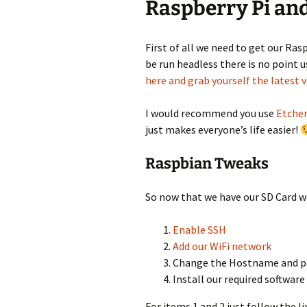
Raspberry Pi an
First of all we need to get our Ras
be run headless there is no point 
here and grab yourself the latest 
I would recommend you use
Etche
just makes everyone’s life easier!
Raspbian Tweaks
So now that we have our SD Card w
Enable SSH
Add our WiFi network
Change the Hostname and 
Install our required software
For items 1 and 2 just follow the 