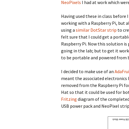
NeoPixels
I had at work which were
Having used these in class before 
working with a Raspberry Pi, but 
using a
similar DotStar strip
to cre
felt sure that I could get a portab
Raspberry Pi. Now this solution i
going in the lab; but to get it wor
to be portable and powered from b
I decided to make use of an
AdaFru
meant the associated electronics I 
removed from the Raspberry Pi for 
Hat so that it could be used for b
Fritzing
diagram of the completed
USB power pack and NeoPixel strip