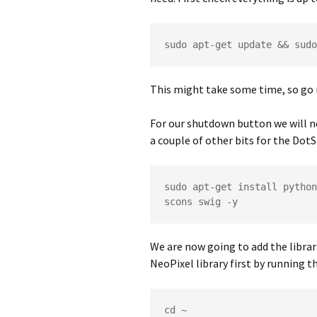
sudo apt-get update && sudo
This might take some time, so go 
For our shutdown button we will n
a couple of other bits for the Dot
sudo apt-get install python
scons swig -y
We are now going to add the librari
NeoPixel library first by running
cd ~
