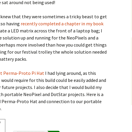
 sat around not being used!
I knew that they were sometimes a tricky beast to get
also having
recently completed a chapter in my book
ate a LED matrix across the front of a laptop bag; I
le solution up and running for the NeoPixels and a
s perhaps more involved than how you could get things
king for our festival trolley the whole solution needed
attery packs.
it Perma-Proto Pi Hat
I had lying around, as this
would require for this build could be easily added and
future projects. I also decide that I would build my
oth portable NeoPixel and DotStar projects. Here is a
 Perma-Proto Hat and connection to our portable
.