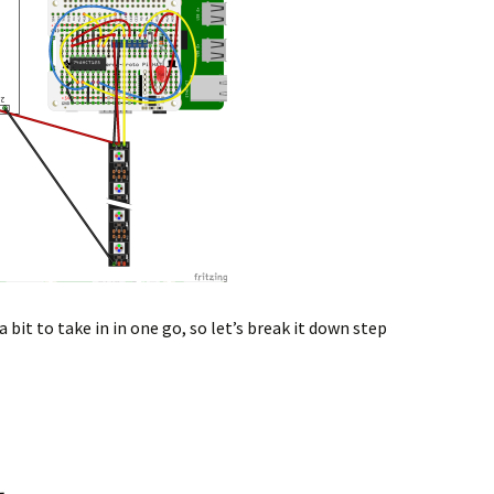
a bit to take in in one go, so let’s break it down step