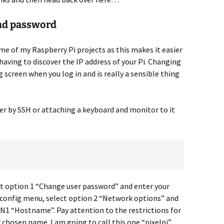
nd password
me of my Raspberry Pi projects as this makes it easier
having to discover the IP address of your Pi. Changing
g screen when you log in and is really a sensible thing
er by SSH or attaching a keyboard and monitor to it
t option 1 “Change user password” and enter your
-config menu, select option 2 “Network options” and
N1 “Hostname”. Pay attention to the restrictions for
hosen name. I am going to call this one “pixelpi”.