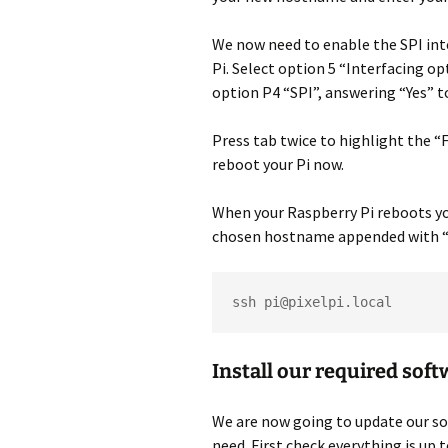
We now need to enable the SPI inte
Pi. Select option 5 “Interfacing 
option P4 “SPI”, answering “Yes” to
Press tab twice to highlight the “
reboot your Pi now.
When your Raspberry Pi reboots you
chosen hostname appended with “.
ssh pi@pixelpi.local
Install our required sof
We are now going to update our sof
need. First check everything is up