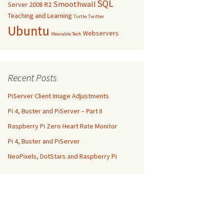
SQL
Smoothwall
Server 2008 R2
Teaching and Learning
Turtle
Twitter
Ubuntu
Webservers
Wearable Tech
Recent Posts
PiServer Client Image Adjustments
Pi 4, Buster and PiServer – Part II
Raspberry Pi Zero Heart Rate Monitor
Pi 4, Buster and PiServer
NeoPixels, DotStars and Raspberry Pi