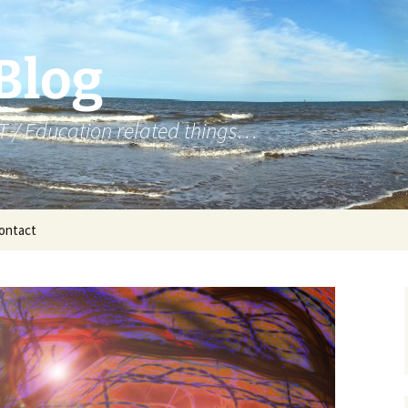
 Blog
T / Education related things…
ontact
Year 7 – micro:bit
Year 8 – NCCE Python
Year 8 – Python
Year 8 – Web Design