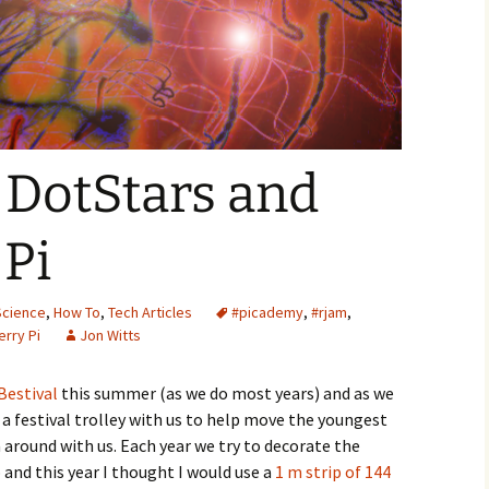
Year 9 – AI and Ethics
Skelton Hooper
Year 9 – Networking
Lessons with the
Raspberry Pi
 DotStars and
Pi
Science
,
How To
,
Tech Articles
#picademy
,
#rjam
,
rry Pi
Jon Witts
estival
this summer (as we do most years) and as we
a festival trolley with us to help move the youngest
 around with us. Each year we try to decorate the
up and this year I thought I would use a
1 m strip of 144