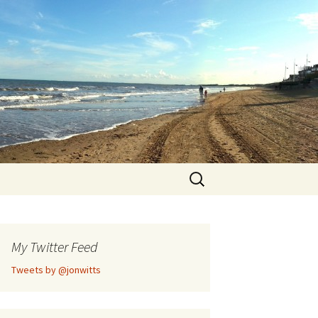
Search
for:
My Twitter Feed
Tweets by @jonwitts