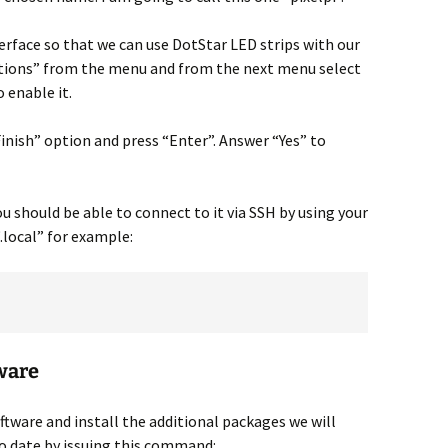
rface so that we can use DotStar LED strips with our
options” from the menu and from the next menu select
 enable it.
Finish” option and press “Enter”. Answer “Yes” to
 should be able to connect to it via SSH by using your
local” for example:
tware
tware and install the additional packages we will
 to date by issuing this command: