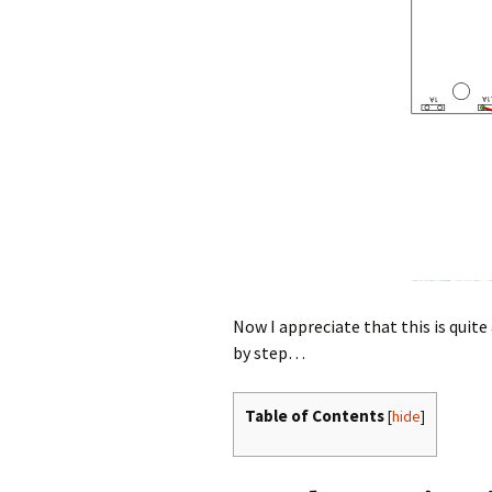
Now I appreciate that this is quite 
by step…
Table of Contents
[
hide
]