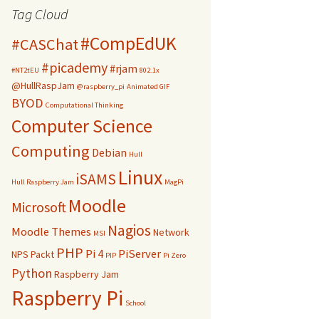
Tag Cloud
#CompEdUK
#CASChat
#picademy
#rjam
#NT2tEU
802.1x
@HullRaspJam
@raspberry_pi
Animated GIF
BYOD
Computational Thinking
Computer Science
Computing
Debian
Hull
Linux
iSAMS
Hull Raspberry Jam
MagPi
Moodle
Microsoft
Nagios
Moodle Themes
Network
MSI
PHP
Pi 4
PiServer
NPS
Packt
PIP
Pi Zero
Python
Raspberry Jam
Raspberry Pi
School