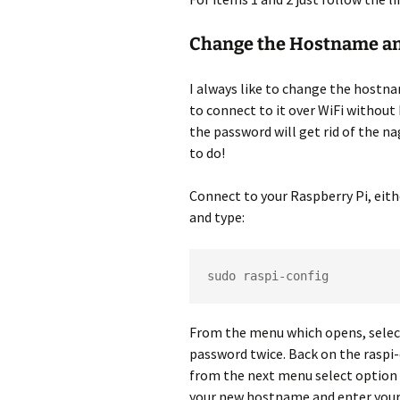
Change the Hostname a
I always like to change the hostna
to connect to it over WiFi without 
the password will get rid of the na
to do!
Connect to your Raspberry Pi, eith
and type:
sudo raspi-config
From the menu which opens, selec
password twice. Back on the raspi
from the next menu select option 
your new hostname and enter your c