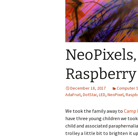
Themes
NeoPixels,
Raspberry 
December 18, 2017
Computer 
AdaFruit
,
DotStar
,
LED
,
NeoPixel
,
Raspbe
We took the family away to
Camp B
have three young children we took 
child and associated paraphernalia
trolley a little bit to brighten it 