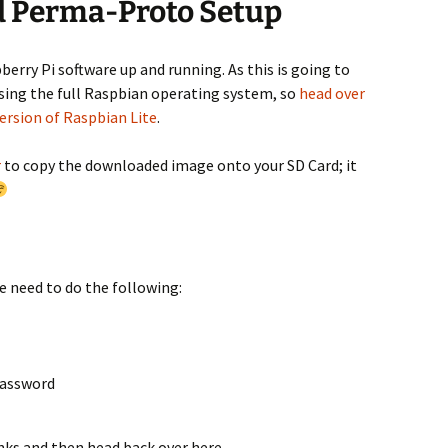
d Perma-Proto Setup
pberry Pi software up and running. As this is going to
using the full Raspbian operating system, so
head over
version of Raspbian Lite
.
r
to copy the downloaded image onto your SD Card; it
e need to do the following:
password
links and then head back over here…