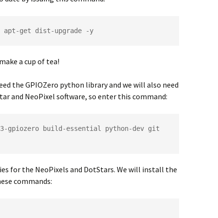
 apt-get dist-upgrade -y
make a cup of tea!
eed the GPIOZero python library and we will also need
Star and NeoPixel software, so enter this command:
3-gpiozero build-essential python-dev git 
es for the NeoPixels and DotStars. We will install the
 these commands: