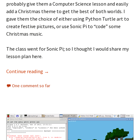
probably give them a Computer Science lesson and easily
add a Christmas theme to get the best of both worlds. I
gave them the choice of either using Python Turtle art to
create festive pictures, or use Sonic Pi to “code” some
Christmas music.
The class went for Sonic Pi; so I thought I would share my
lesson plan here.
Christmas Sonic Pi
Continue reading
→
One comment so far