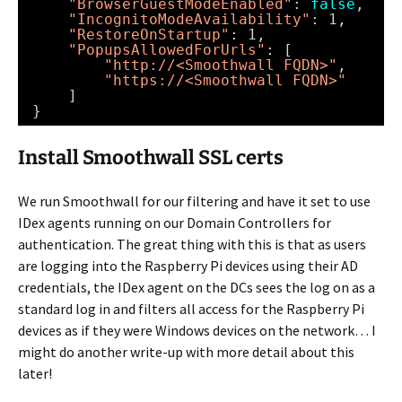
"BrowserGuestModeEnabled"
: 
false
,
"IncognitoModeAvailability"
: 1,
"RestoreOnStartup"
: 1,
"PopupsAllowedForUrls"
: [
"http://<Smoothwall FQDN>"
, 
"https://<Smoothwall FQDN>"
]
}
Install Smoothwall SSL certs
We run Smoothwall for our filtering and have it set to use
IDex agents running on our Domain Controllers for
authentication. The great thing with this is that as users
are logging into the Raspberry Pi devices using their AD
credentials, the IDex agent on the DCs sees the log on as a
standard log in and filters all access for the Raspberry Pi
devices as if they were Windows devices on the network… I
might do another write-up with more detail about this
later!