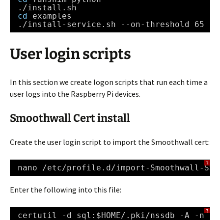
.
/install
.sh
cd
examples
.
/install-service
.sh --on-threshold 65 --
User login scripts
In this section we create logon scripts that run each time a
user logs into the Raspberry Pi devices.
Smoothwall Cert install
Create the user login script to import the Smoothwall cert:
?
nano 
/etc/profile
.d
/import-Smoothwall-SSL
Enter the following into this file:
?
certutil -d sql:$HOME/.pki
/nssdb
-A -n 
"S