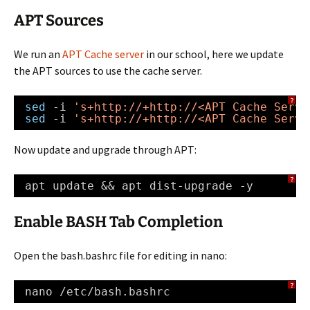
APT Sources
We run an
APT Cache server
in our school, here we update
the APT sources to use the cache server.
?
sed
-i 
's+
http://
+
http://
<APT Cache Serve
sed
-i 
's+
http://
+
http://
<APT Cache Serve
Now update and upgrade through APT:
?
apt update && apt dist-upgrade -y
Enable BASH Tab Completion
Open the bash.bashrc file for editing in nano:
?
nano 
/etc/bash
.bashrc