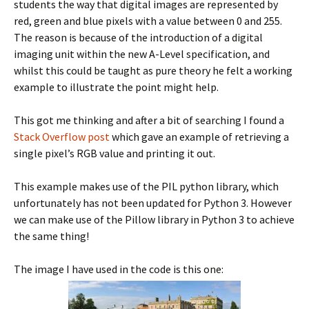
students the way that digital images are represented by
red, green and blue pixels with a value between 0 and 255.
The reason is because of the introduction of a digital
imaging unit within the new A-Level specification, and
whilst this could be taught as pure theory he felt a working
example to illustrate the point might help.
This got me thinking and after a bit of searching I found a
Stack Overflow post
which gave an example of retrieving a
single pixel’s RGB value and printing it out.
This example makes use of the PIL python library, which
unfortunately has not been updated for Python 3. However
we can make use of the Pillow library in Python 3 to achieve
the same thing!
The image I have used in the code is this one: