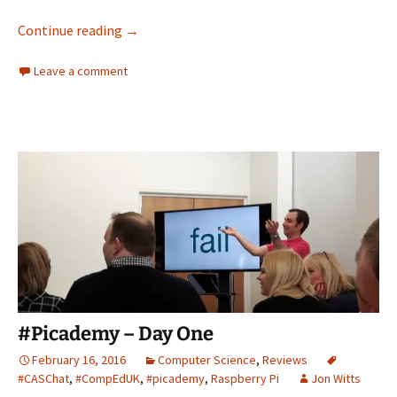
Embed a Twitter Feed into Moodle
Continue reading
→
Leave a comment
#Picademy – Day One
February 16, 2016
Computer Science
,
Reviews
#CASChat
,
#CompEdUK
,
#picademy
,
Raspberry Pi
Jon Witts