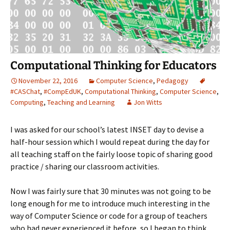
Computational Thinking for Educators
November 22, 2016
Computer Science
,
Pedagogy
#CASChat
,
#CompEdUK
,
Computational Thinking
,
Computer Science
,
Computing
,
Teaching and Learning
Jon Witts
I was asked for our school’s latest INSET day to devise a
half-hour session which I would repeat during the day for
all teaching staff on the fairly loose topic of sharing good
practice / sharing our classroom activities.
Now I was fairly sure that 30 minutes was not going to be
long enough for me to introduce much interesting in the
way of Computer Science or code for a group of teachers
who had never experienced it before, so I began to think