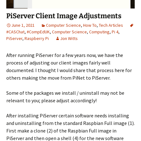
PiServer Client Image Adjustments
June 1, 2021
Computer Science
,
How To
,
Tech Articles
#CASChat
,
#CompEdUK
,
Computer Science
,
Computing
,
Pi 4
,
PiServer
,
Raspberry Pi
Jon Witts
After running PiServer for a few years now, we have the
process of adjusting our client images fairly well
documented. I thought I would share that process here for
others making the move from PiNet to PiServer.
Some of the packages we install / uninstall may not be
relevant to you; please adjust accordingly!
After installing PiServer certain software needs installing
and uninstalling from the standard Raspbian Full image (1).
First make a clone (2) of the Raspbian Full image in
PiServer and then open a shell (4) for the new software