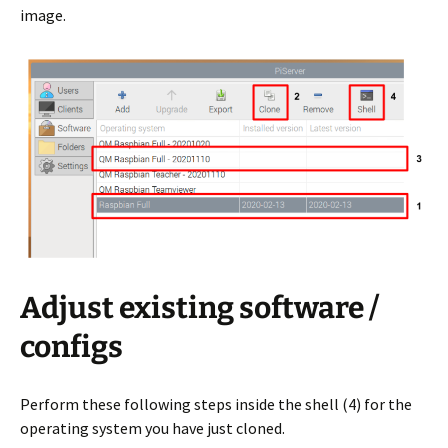
image.
Adjust existing software /
configs
Perform these following steps inside the shell (4) for the
operating system you have just cloned.