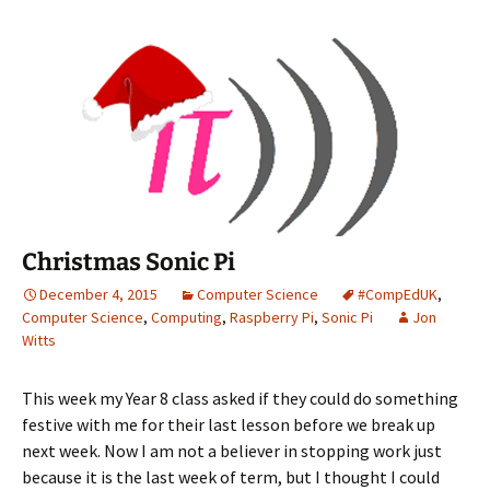
Christmas Sonic Pi
December 4, 2015
Computer Science
#CompEdUK
,
Computer Science
,
Computing
,
Raspberry Pi
,
Sonic Pi
Jon
Witts
This week my Year 8 class asked if they could do something
festive with me for their last lesson before we break up
next week. Now I am not a believer in stopping work just
because it is the last week of term, but I thought I could