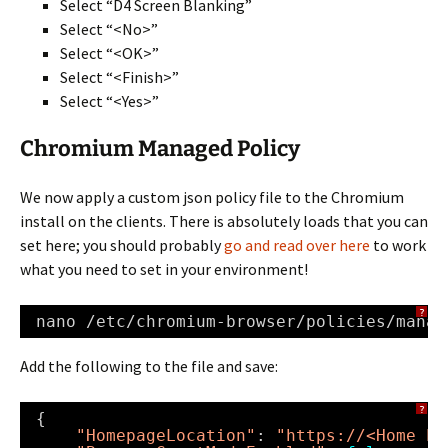
Select “D4 Screen Blanking”
Select “<No>”
Select “<OK>”
Select “<Finish>”
Select “<Yes>”
Chromium Managed Policy
We now apply a custom json policy file to the Chromium
install on the clients. There is absolutely loads that you can
set here; you should probably
go and read over here
to work
what you need to set in your environment!
?
nano 
/etc/chromium-browser/policies/manag
Add the following to the file and save:
?
{
"HomepageLocation"
: 
"https://<Home Pa