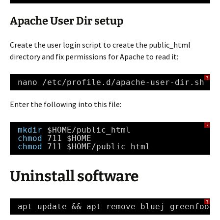
Apache User Dir setup
Create the user login script to create the public_html
directory and fix permissions for Apache to read it:
?
nano 
/etc/profile
.d
/apache-user-dir
.sh
Enter the following into this file:
?
mkdir
$HOME
/public_html
chmod
711 $HOME
chmod
711 $HOME
/public_html
Uninstall software
?
apt update && apt remove bluej greenfoot-