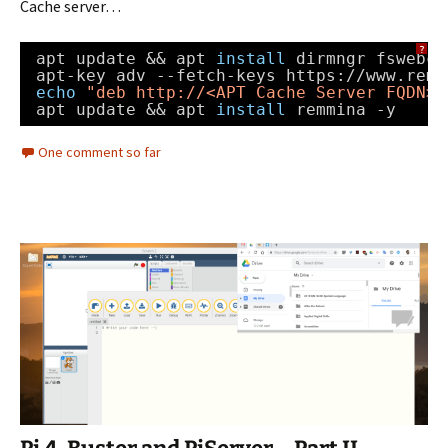
Cache server…
?
apt update && apt 
install
dirmngr fswebca
apt-key adv --fetch-keys https:
//www
.remm
echo
"deb 
http://
<APT Cache Server FQDN>:
apt update && apt 
install
remmina -y
One comment so far