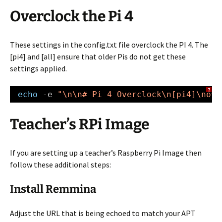
Overclock the Pi 4
These settings in the config.txt file overclock the PI 4. The
[pi4] and [all] ensure that older Pis do not get these
settings applied.
?
echo
-e 
"\n\n# Pi 4 Overclock\n[pi4]\nove
Teacher’s RPi Image
If you are setting up a teacher’s Raspberry Pi Image then
follow these additional steps:
Install Remmina
Adjust the URL that is being echoed to match your APT