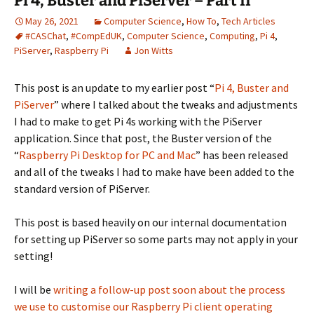
Pi 4, Buster and PiServer – Part II
May 26, 2021
Computer Science
,
How To
,
Tech Articles
#CASChat
,
#CompEdUK
,
Computer Science
,
Computing
,
Pi 4
,
PiServer
,
Raspberry Pi
Jon Witts
This post is an update to my earlier post “
Pi 4, Buster and
PiServer
” where I talked about the tweaks and adjustments
I had to make to get Pi 4s working with the PiServer
application. Since that post, the Buster version of the
“
Raspberry Pi Desktop for PC and Mac
” has been released
and all of the tweaks I had to make have been added to the
standard version of PiServer.
This post is based heavily on our internal documentation
for setting up PiServer so some parts may not apply in your
setting!
I will be
writing a follow-up post soon about the process
we use to customise our Raspberry Pi client operating