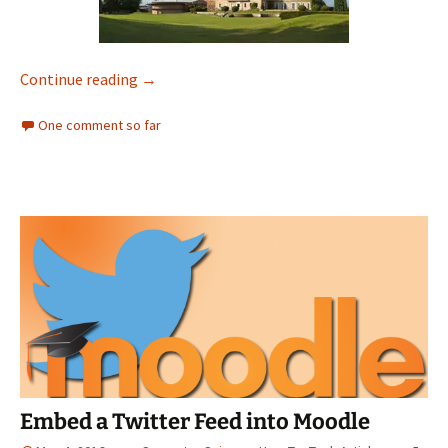
Extract RGB Values from an Image
Continue reading
→
One comment so far
Embed a Twitter Feed into Moodle