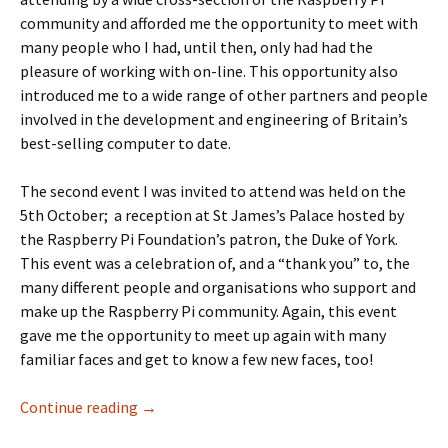
community and afforded me the opportunity to meet with
many people who I had, until then, only had had the
pleasure of working with on-line. This opportunity also
introduced me to a wide range of other partners and people
involved in the development and engineering of Britain’s
best-selling computer to date.
The second event I was invited to attend was held on the
5th October; a reception at St James’s Palace hosted by
the Raspberry Pi Foundation’s patron, the Duke of York.
This event was a celebration of, and a “thank you” to, the
many different people and organisations who support and
make up the Raspberry Pi community. Again, this event
gave me the opportunity to meet up again with many
familiar faces and get to know a few new faces, too!
The Pi, The Parliament and The Palace
Continue reading
→