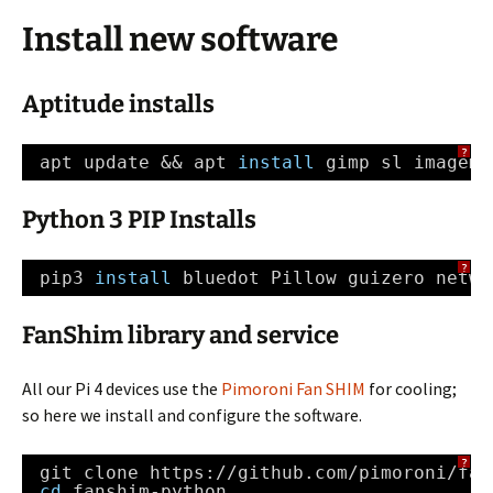
Install new software
Aptitude installs
?
apt update && apt 
install
gimp sl imagema
Python 3 PIP Installs
?
pip3 
install
bluedot Pillow guizero netwo
FanShim library and service
All our Pi 4 devices use the
Pimoroni Fan SHIM
for cooling;
so here we install and configure the software.
?
git clone https:
//github
.com
/pimoroni/fan
cd
fanshim-python