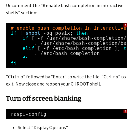
Uncomment the “# enable bash completion in interactive
shells” section:
?
# enable bash completion in interactive s
if
! 
shopt
-oq posix; 
then
if
[ -f 
/usr/share/bash-completion/ba
. 
/usr/share/bash-completion/bash
elif
[ -f 
/etc/bash_completion
]; 
the
. 
/etc/bash_completion
fi
fi
“Ctrl + o” followed by “Enter” to write the file, “Ctrl + x” to
exit. Now close and reopen your CHROOT shell.
Turn off screen blanking
?
raspi-config
Select “Display Options”