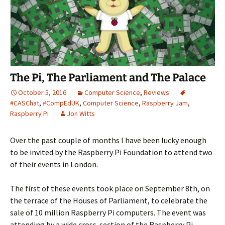
The Pi, The Parliament and The Palace
October 5, 2016
Computer Science
,
Reviews
#CASChat
,
#CompEdUK
,
Computer Science
,
Raspberry Jam
,
Raspberry Pi
Jon Witts
Over the past couple of months I have been lucky enough
to be invited by the Raspberry Pi Foundation to attend two
of their events in London.
The first of these events took place on September 8th, on
the terrace of the Houses of Parliament, to celebrate the
sale of 10 million Raspberry Pi computers. The event was
attending by a wide cross-section of the Raspberry Pi