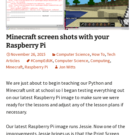
Minecraft screen shots with your
Raspberry Pi
November 26, 2015
Computer Science
,
How To
,
Tech
Articles
#CompEdUK
,
Computer Science
,
Computing
,
Minecraft
,
Raspberry Pi
Jon Witts
We are just about to begin teaching our Python and
Minecraft unit at school so I began testing everything out
on our latest Raspberry Pi image to make sure we were
ready for the lessons and adjust any of the lesson plans if
necessary.
Our latest Raspberry Pi image runs Jessie. Now one of the
improvements Jessie brings us is that the Print Screen