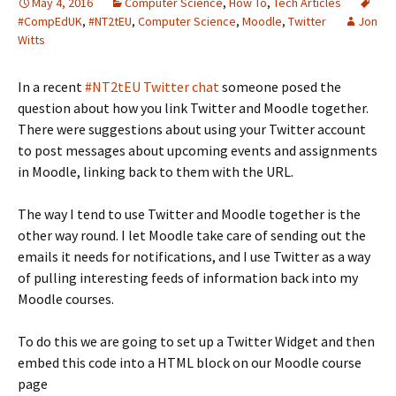
May 4, 2016
Computer Science
,
How To
,
Tech Articles
#CompEdUK
,
#NT2tEU
,
Computer Science
,
Moodle
,
Twitter
Jon
Witts
In a recent
#NT2tEU Twitter chat
someone posed the
question about how you link Twitter and Moodle together.
There were suggestions about using your Twitter account
to post messages about upcoming events and assignments
in Moodle, linking back to them with the URL.
The way I tend to use Twitter and Moodle together is the
other way round. I let Moodle take care of sending out the
emails it needs for notifications, and I use Twitter as a way
of pulling interesting feeds of information back into my
Moodle courses.
To do this we are going to set up a Twitter Widget and then
embed this code into a HTML block on our Moodle course
page