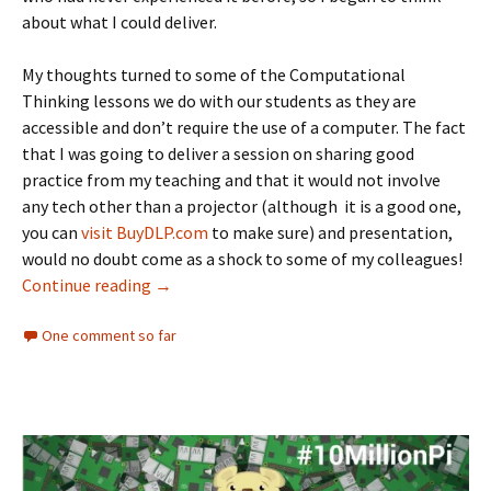
about what I could deliver.
My thoughts turned to some of the Computational
Thinking lessons we do with our students as they are
accessible and don’t require the use of a computer. The fact
that I was going to deliver a session on sharing good
practice from my teaching and that it would not involve
any tech other than a projector (although it is a good one,
you can
visit BuyDLP.com
to make sure) and presentation,
would no doubt come as a shock to some of my colleagues!
Computational Thinking for Educators
Continue reading
→
One comment so far