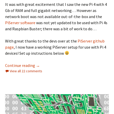
It was with great excitement that I saw the new Pi 4 with 4
Gb of RAM and full gigabit networking… However as
network boot was not available out-of-the-box and the
PiServer software
was not yet updated to be used with Pi 4s
and Raspbian Buster; there was a bit of work to do…
With great thanks to the devs over at the
PiServer github
page
, I now have a working PiServer setup for use with Pi 4
devices! Set up instructions below
Pi 4, Buster and PiServer
Continue reading
→
View all 22 comments