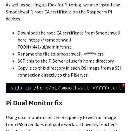
As well as setting up IDex for filtering, we also install the
Smoothwall’s root CA certificate on the Raspberry Pi
devices.
Download the root CA certificate from Smoothwall
here: https://<smoothwall
FQDN>:441/ui/admin/trust
Rename the file to: smoothwall-<YYYY>.crt
SCP this to the PiServer pi user’s home directory
Copy it to this directory in each OS image from a SSH
connection directly to the PiServer:
?
sudo
cp
/home/pi/smoothwall-
<YYYY>.crt 
/v
Pi Dual Monitor fix
Using dual monitors on the Raspberry Pi with an image
from PiServer does not quite work… I have my teacher’s