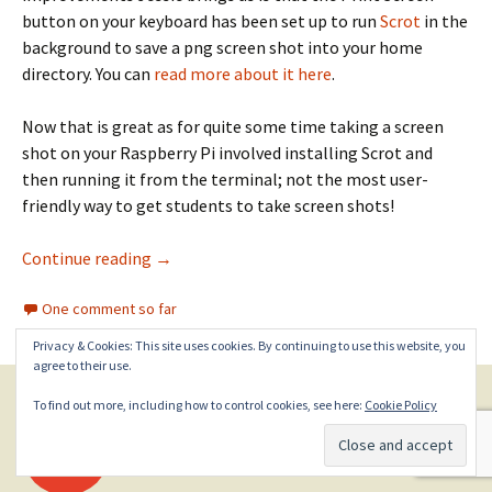
button on your keyboard has been set up to run
Scrot
in the
background to save a png screen shot into your home
directory. You can
read more about it here
.
Now that is great as for quite some time taking a screen
shot on your Raspberry Pi involved installing Scrot and
then running it from the terminal; not the most user-
friendly way to get students to take screen shots!
Minecraft screen shots with your Raspberry P
Continue reading
→
One comment so far
Privacy & Cookies: This site uses cookies. By continuing to use this website, you
agree to their use.
To find out more, including how to control cookies, see here:
Cookie Policy
Posts
←
Older posts