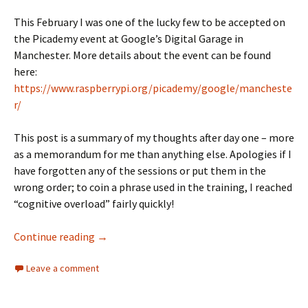
This February I was one of the lucky few to be accepted on
the Picademy event at Google’s Digital Garage in
Manchester. More details about the event can be found
here:
https://www.raspberrypi.org/picademy/google/mancheste
r/
This post is a summary of my thoughts after day one – more
as a memorandum for me than anything else. Apologies if I
have forgotten any of the sessions or put them in the
wrong order; to coin a phrase used in the training, I reached
“cognitive overload” fairly quickly!
#Picademy – Day One
Continue reading
→
Leave a comment