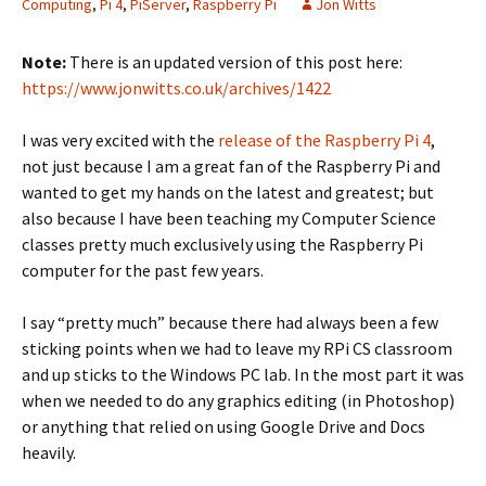
Computing
,
Pi 4
,
PiServer
,
Raspberry Pi
Jon Witts
Note:
There is an updated version of this post here:
https://www.jonwitts.co.uk/archives/1422
I was very excited with the
release of the Raspberry Pi 4
,
not just because I am a great fan of the Raspberry Pi and
wanted to get my hands on the latest and greatest; but
also because I have been teaching my Computer Science
classes pretty much exclusively using the Raspberry Pi
computer for the past few years.
I say “pretty much” because there had always been a few
sticking points when we had to leave my RPi CS classroom
and up sticks to the Windows PC lab. In the most part it was
when we needed to do any graphics editing (in Photoshop)
or anything that relied on using Google Drive and Docs
heavily.