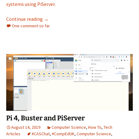
systems using PiServer.
Pi 4, Buster and PiServer – Part II
Continue reading
→
One comment so far
Pi 4, Buster and PiServer
August 14, 2019
Computer Science
,
How To
,
Tech
Articles
#CASChat
,
#CompEdUK
,
Computer Science
,