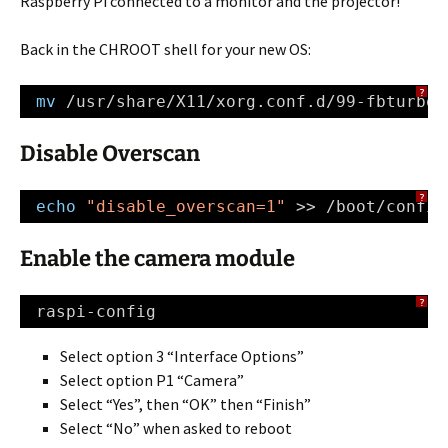
Raspberry Pi connected to a monitor and the projector!
Back in the CHROOT shell for your new OS:
?
mv
/usr/share/X11/xorg
.conf.d
/99-fbturbo
.
Disable Overscan
?
echo
"disable_overscan=1"
>> 
/boot/config
Enable the camera module
?
raspi-config
Select option 3 “Interface Options”
Select option P1 “Camera”
Select “Yes”, then “OK” then “Finish”
Select “No” when asked to reboot