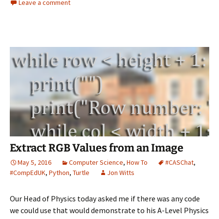
Leave a comment
Extract RGB Values from an Image
May 5, 2016
Computer Science
,
How To
#CASChat
,
#CompEdUK
,
Python
,
Turtle
Jon Witts
Our Head of Physics today asked me if there was any code
we could use that would demonstrate to his A-Level Physics