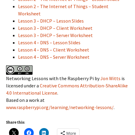
Lesson 2 – The Internet of Things – Student
Worksheet
Lesson 3 – DHCP – Lesson Slides
Lesson 3 – DHCP – Client Worksheet
Lesson 3 – DHCP – Server Worksheet
Lesson 4 – DNS – Lesson Slides
Lesson 4 – DNS – Client Worksheet
Lesson 4 – DNS – Server Worksheet
Networking Lessons with the Raspberry Pi by
Jon Witts
is
licensed under a
Creative Commons Attribution-ShareAlike
4.0 International License
.
Based on a work at
www.raspberrypi.org/learning/networking-lessons/
.
Share this:
More