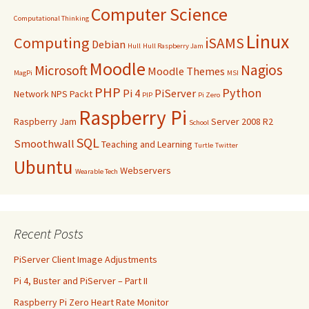
Computer Science
Computational Thinking
Linux
Computing
iSAMS
Debian
Hull
Hull Raspberry Jam
Moodle
Nagios
Microsoft
Moodle Themes
MagPi
MSI
PHP
Python
Pi 4
PiServer
Network
NPS
Packt
PIP
Pi Zero
Raspberry Pi
Raspberry Jam
Server 2008 R2
School
SQL
Smoothwall
Teaching and Learning
Turtle
Twitter
Ubuntu
Webservers
Wearable Tech
Recent Posts
PiServer Client Image Adjustments
Pi 4, Buster and PiServer – Part II
Raspberry Pi Zero Heart Rate Monitor