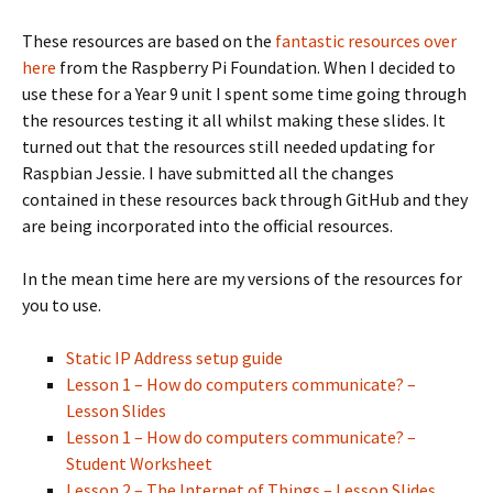
These resources are based on the
fantastic resources over
here
from the Raspberry Pi Foundation. When I decided to
use these for a Year 9 unit I spent some time going through
the resources testing it all whilst making these slides. It
turned out that the resources still needed updating for
Raspbian Jessie. I have submitted all the changes
contained in these resources back through GitHub and they
are being incorporated into the official resources.
In the mean time here are my versions of the resources for
you to use.
Static IP Address setup guide
Lesson 1 – How do computers communicate? –
Lesson Slides
Lesson 1 – How do computers communicate? –
Student Worksheet
Lesson 2 – The Internet of Things – Lesson Slides