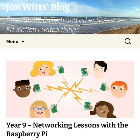
Skip
Jon Witts' Blog
to
Posts about EdTech and other IT /
content
Education related things…
Search
Menu
for:
Year 9 – Networking Lessons with the
Raspberry Pi