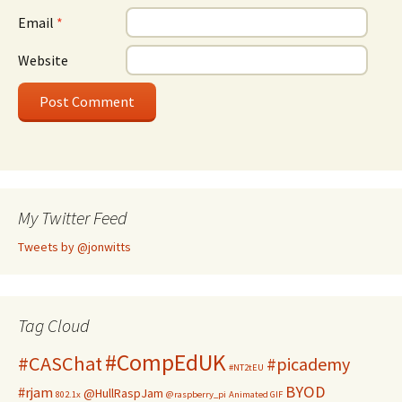
Email
*
Website
My Twitter Feed
Tweets by @jonwitts
Tag Cloud
#CompEdUK
#CASChat
#picademy
#NT2tEU
BYOD
#rjam
@HullRaspJam
802.1x
@raspberry_pi
Animated GIF