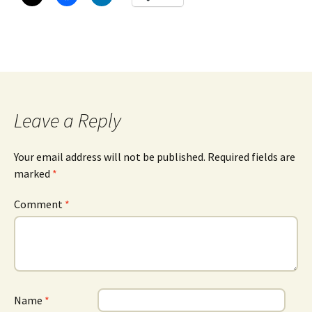
Leave a Reply
Your email address will not be published.
Required fields are
marked
*
Comment
*
Name
*