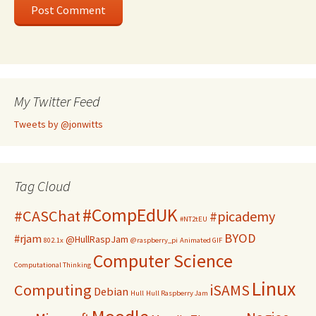
My Twitter Feed
Tweets by @jonwitts
Tag Cloud
#CompEdUK
#CASChat
#picademy
#NT2tEU
BYOD
#rjam
@HullRaspJam
802.1x
@raspberry_pi
Animated GIF
Computer Science
Computational Thinking
Linux
Computing
iSAMS
Debian
Hull
Hull Raspberry Jam