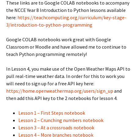
These links are to Google COLAB notebooks to accompany
the NCCE Year 8 Introduction to Python lessons available
here:
https://teachcomputing.org/curriculum/key-stage-
3/introduction-to-python-programming
Google COLAB notebooks work great with Google
Classroom or Moodle and have allowed me to continue to
teach Python programming remotely!
In Lesson 4, you make use of the Open Weather Maps API to
pull real-time weather data. In order for this to work you
will need to sign up for a free API key here:
https://home.openweathermap.org/users/sign_up
and
then add this API key to the 2 notebooks for lesson 4.
Lesson 1 – First Steps notebook
Lesson 2 – Crunching numbers notebook
Lesson 3 – At a crossroads notebook
Lesson 4 – More branches notebook