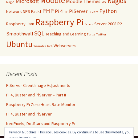
Moodle
Nagios
Microsoft
Moodle Themes
MagPi
MSI
PHP
Python
Pi 4
PiServer
Network
NPS
Packt
PIP
Pi Zero
Raspberry Pi
Raspberry Jam
Server 2008 R2
School
SQL
Smoothwall
Teaching and Learning
Turtle
Twitter
Ubuntu
Webservers
Wearable Tech
Recent Posts
PiServer Client Image Adjustments
Pi 4, Buster and PiServer – Part II
Raspberry Pi Zero Heart Rate Monitor
Pi 4, Buster and PiServer
NeoPixels, DotStars and Raspberry Pi
Privacy & Cookies: This site uses cookies. By continuing to use this website, you
agree to their use.