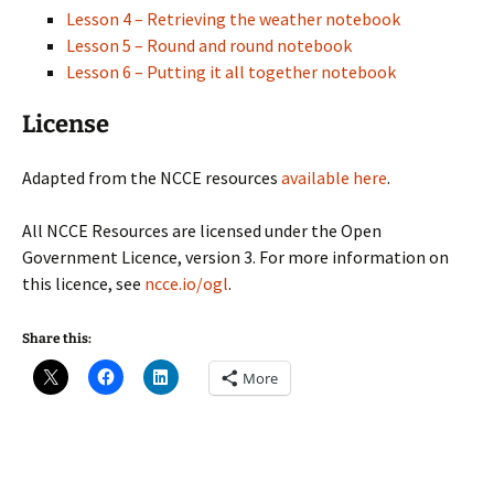
Lesson 4 – Retrieving the weather notebook
Lesson 5 – Round and round notebook
Lesson 6 – Putting it all together notebook
License
Adapted from the NCCE resources
available here
.
All NCCE Resources are licensed under the Open
Government Licence, version 3. For more information on
this licence, see
ncce.io/ogl
.
Share this:
More