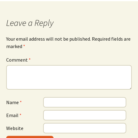
Leave a Reply
Your email address will not be published.
Required fields are
marked
*
Comment
*
Name
*
Email
*
Website