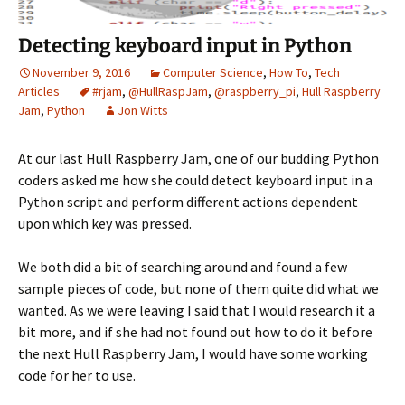
Detecting keyboard input in Python
November 9, 2016
Computer Science
,
How To
,
Tech
Articles
#rjam
,
@HullRaspJam
,
@raspberry_pi
,
Hull Raspberry
Jam
,
Python
Jon Witts
At our last Hull Raspberry Jam, one of our budding Python
coders asked me how she could detect keyboard input in a
Python script and perform different actions dependent
upon which key was pressed.
We both did a bit of searching around and found a few
sample pieces of code, but none of them quite did what we
wanted. As we were leaving I said that I would research it a
bit more, and if she had not found out how to do it before
the next Hull Raspberry Jam, I would have some working
code for her to use.