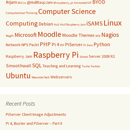
BYOD
#rjam
@HullRaspJam
802.1x
@raspberry_pi
Animated GIF
Computer Science
Computational Thinking
Linux
Computing
iSAMS
Debian
Hull
Hull Raspberry Jam
Moodle
Nagios
Microsoft
Moodle Themes
MagPi
MSI
PHP
Python
Pi 4
PiServer
Network
NPS
Packt
PIP
Pi Zero
Raspberry Pi
Raspberry Jam
Server 2008 R2
School
SQL
Smoothwall
Teaching and Learning
Turtle
Twitter
Ubuntu
Webservers
Wearable Tech
Recent Posts
PiServer Client Image Adjustments
Pi 4, Buster and PiServer – Part II