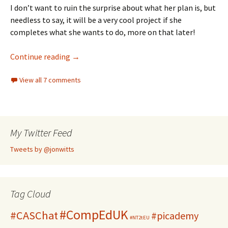
I don’t want to ruin the surprise about what her plan is, but
needless to say, it will be a very cool project if she
completes what she wants to do, more on that later!
Detecting keyboard input in Python
Continue reading
→
View all 7 comments
My Twitter Feed
Tweets by @jonwitts
Tag Cloud
#CompEdUK
#CASChat
#picademy
#NT2tEU