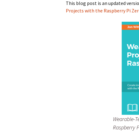
This blog post is an updated versi
Projects with the Raspberry Pi Ze
Wearable-Te
Raspberry P