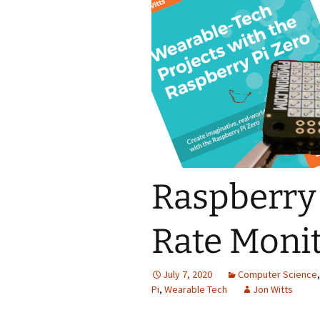
Themes
Raspberry 
Rate Moni
July 7, 2020
Computer Science
Pi
,
Wearable Tech
Jon Witts