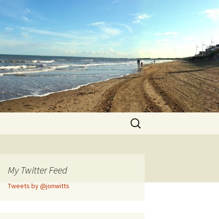
Search
for:
My Twitter Feed
Tweets by @jonwitts