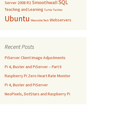
SQL
Smoothwall
Server 2008 R2
Teaching and Learning
Turtle
Twitter
Ubuntu
Webservers
Wearable Tech
Recent Posts
PiServer Client Image Adjustments
Pi 4, Buster and PiServer – Part II
Raspberry Pi Zero Heart Rate Monitor
Pi 4, Buster and PiServer
NeoPixels, DotStars and Raspberry Pi