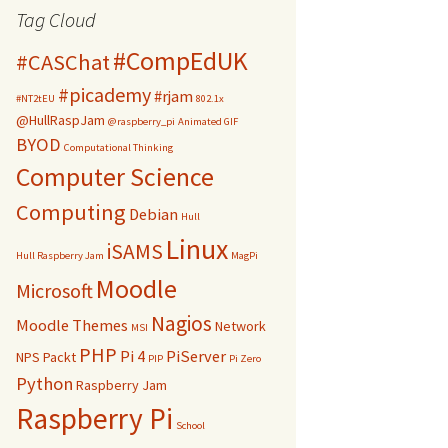
Tag Cloud
#CompEdUK
#CASChat
#picademy
#rjam
#NT2tEU
802.1x
@HullRaspJam
@raspberry_pi
Animated GIF
BYOD
Computational Thinking
Computer Science
Computing
Debian
Hull
Linux
iSAMS
Hull Raspberry Jam
MagPi
Moodle
Microsoft
Nagios
Moodle Themes
Network
MSI
PHP
Pi 4
PiServer
NPS
Packt
PIP
Pi Zero
Python
Raspberry Jam
Raspberry Pi
School