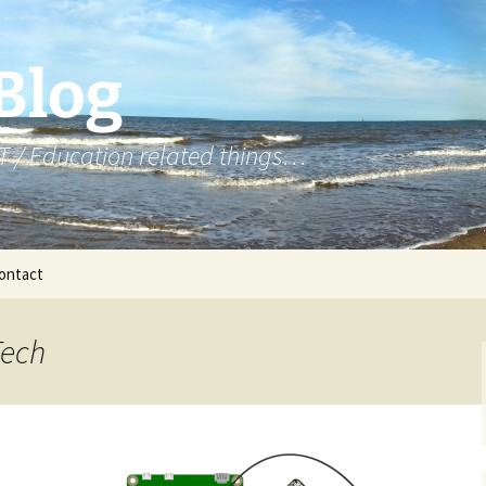
 Blog
T / Education related things…
ontact
Year 7 – micro:bit
Tech
Year 8 – NCCE Python
Year 8 – Python
Year 8 – Web Design