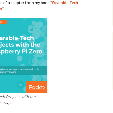
on of a chapter from my book “
Wearable-Tech
ro
“.
ch Projects with the
i Zero