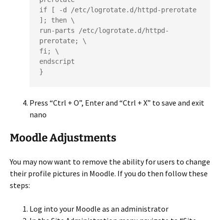
if [ -d /etc/logrotate.d/httpd-prerotate 
]; then \

run-parts /etc/logrotate.d/httpd-
prerotate; \

fi; \

endscript

}
Press “Ctrl + O”, Enter and “Ctrl + X” to save and exit
nano
Moodle Adjustments
You may now want to remove the ability for users to change
their profile pictures in Moodle. If you do then follow these
steps:
Log into your Moodle as an administrator