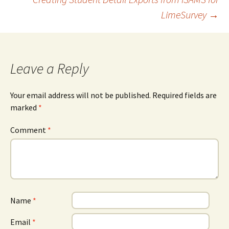
LimeSurvey
→
navigation
Leave a Reply
Your email address will not be published.
Required fields are
marked
*
Comment
*
Name
*
Email
*