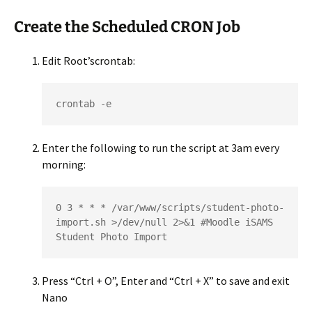
Create the Scheduled CRON Job
Edit Root’scrontab:
crontab -e
Enter the following to run the script at 3am every
morning:
0 3 * * * /var/www/scripts/student-photo-
import.sh >/dev/null 2>&1 #Moodle iSAMS 
Student Photo Import
Press “Ctrl + O”, Enter and “Ctrl + X” to save and exit
Nano