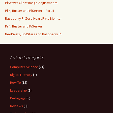
PiServer Client Image Adjustments
Pi 4, Buster and PiServer – Part II
Raspberry Pi Zero Heart Rate Monitor
Pi 4, Buster and PiServer
NeoPixels, DotStars and Raspberry Pi
Article Categories
Computer Science
(24)
Digital Literacy
(1)
How To
(15)
Leadership
(1)
Pedagogy
(5)
Reviews
(9)