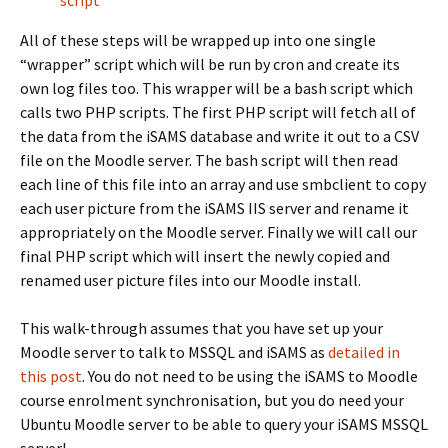
script
All of these steps will be wrapped up into one single
“wrapper” script which will be run by cron and create its
own log files too. This wrapper will be a bash script which
calls two PHP scripts. The first PHP script will fetch all of
the data from the iSAMS database and write it out to a CSV
file on the Moodle server. The bash script will then read
each line of this file into an array and use smbclient to copy
each user picture from the iSAMS IIS server and rename it
appropriately on the Moodle server. Finally we will call our
final PHP script which will insert the newly copied and
renamed user picture files into our Moodle install.
This walk-through assumes that you have set up your
Moodle server to talk to MSSQL and iSAMS as
detailed in
this post
. You do not need to be using the iSAMS to Moodle
course enrolment synchronisation, but you do need your
Ubuntu Moodle server to be able to query your iSAMS MSSQL