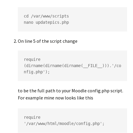
cd /var/www/scripts

nano updatepics.php
On line 5 of the script change
require 
(dirname(dirname(dirname(__FILE__))).'/co
nfig.php');
to be the full path to your Moodle config.php script.
For example mine now looks like this
require 
'/var/www/html/moodle/config.php';