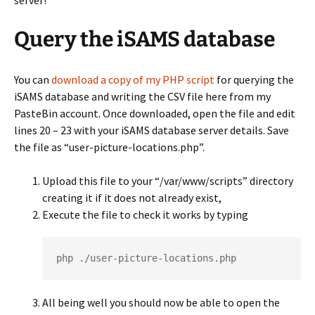
server!
Query the iSAMS database
You can
download a copy of my PHP script
for querying the
iSAMS database and writing the CSV file here from my
PasteBin account. Once downloaded, open the file and edit
lines 20 – 23 with your iSAMS database server details. Save
the file as “user-picture-locations.php”.
Upload this file to your “/var/www/scripts” directory
creating it if it does not already exist,
Execute the file to check it works by typing
php ./user-picture-locations.php
All being well you should now be able to open the