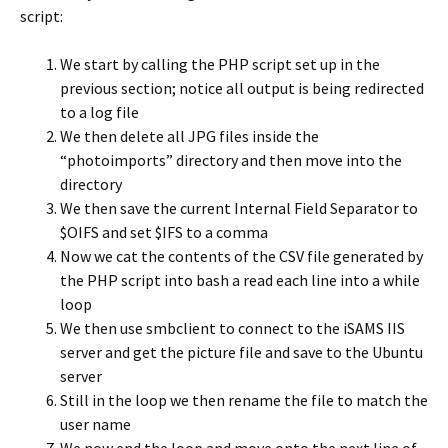
script:
We start by calling the PHP script set up in the
previous section; notice all output is being redirected
to a log file
We then delete all JPG files inside the
“photoimports” directory and then move into the
directory
We then save the current Internal Field Separator to
$OIFS and set $IFS to a comma
Now we cat the contents of the CSV file generated by
the PHP script into bash a read each line into a while
loop
We then use smbclient to connect to the iSAMS IIS
server and get the picture file and save to the Ubuntu
server
Still in the loop we then rename the file to match the
user name