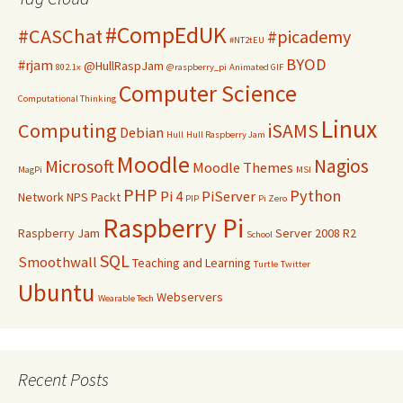
#CompEdUK
#CASChat
#picademy
#NT2tEU
BYOD
#rjam
@HullRaspJam
802.1x
@raspberry_pi
Animated GIF
Computer Science
Computational Thinking
Linux
Computing
iSAMS
Debian
Hull
Hull Raspberry Jam
Moodle
Nagios
Microsoft
Moodle Themes
MagPi
MSI
PHP
Python
Pi 4
PiServer
Network
NPS
Packt
PIP
Pi Zero
Raspberry Pi
Raspberry Jam
Server 2008 R2
School
SQL
Smoothwall
Teaching and Learning
Turtle
Twitter
Ubuntu
Webservers
Wearable Tech
Recent Posts