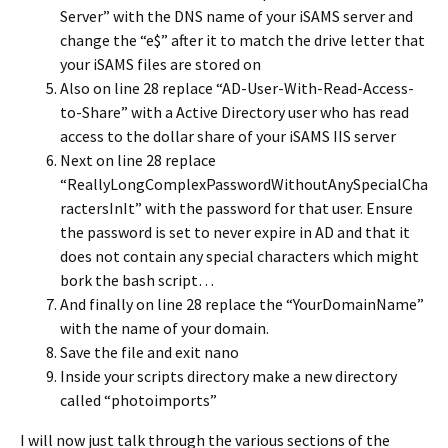
Server” with the DNS name of your iSAMS server and
change the “e$” after it to match the drive letter that
your iSAMS files are stored on
Also on line 28 replace “AD-User-With-Read-Access-
to-Share” with a Active Directory user who has read
access to the dollar share of your iSAMS IIS server
Next on line 28 replace
“ReallyLongComplexPasswordWithoutAnySpecialCha
ractersInIt” with the password for that user. Ensure
the password is set to never expire in AD and that it
does not contain any special characters which might
bork the bash script…
And finally on line 28 replace the “YourDomainName”
with the name of your domain.
Save the file and exit nano
Inside your scripts directory make a new directory
called “photoimports”
I will now just talk through the various sections of the