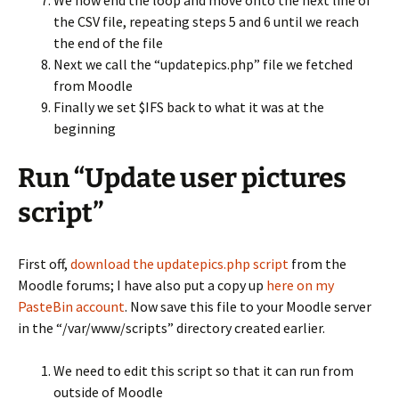
We now end the loop and move onto the next line of
the CSV file, repeating steps 5 and 6 until we reach
the end of the file
Next we call the “updatepics.php” file we fetched
from Moodle
Finally we set $IFS back to what it was at the
beginning
Run “Update user pictures
script”
First off,
download the updatepics.php script
from the
Moodle forums; I have also put a copy up
here on my
PasteBin account
. Now save this file to your Moodle server
in the “/var/www/scripts” directory created earlier.
We need to edit this script so that it can run from
outside of Moodle