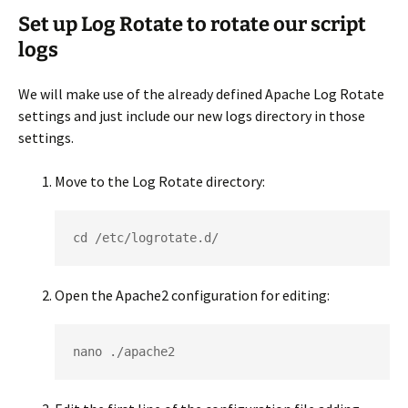
Set up Log Rotate to rotate our script
logs
We will make use of the already defined Apache Log Rotate
settings and just include our new logs directory in those
settings.
Move to the Log Rotate directory:
cd /etc/logrotate.d/
Open the Apache2 configuration for editing:
nano ./apache2