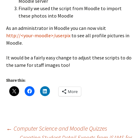
Moodle server
Finally we used the script from Moodle to import
these photos into Moodle
As an administrator in Moodle you can now visit
http://<your-moodle>/userpix
to see all profile pictures in
Moodle.
It would be a fairly easy change to adjust these scripts to do
the same for staff images too!
Share this:
More
Post
←
Computer Science and Moodle Quizzes
Creating Student Detail Exports from iSAMS for