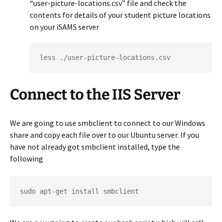
“user-picture-locations.csv” file and check the
contents for details of your student picture locations
on your iSAMS server
less ./user-picture-locations.csv
Connect to the IIS Server
We are going to use smbclient to connect to our Windows
share and copy each file over to our Ubuntu server. If you
have not already got smbclient installed, type the
following
sudo apt-get install smbclient