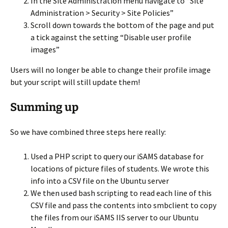
In the Site Administration menu navigate to “Site
Administration > Security > Site Policies”
Scroll down towards the bottom of the page and put
a tick against the setting “Disable user profile
images”
Users will no longer be able to change their profile image
but your script will still update them!
Summing up
So we have combined three steps here really:
Used a PHP script to query our iSAMS database for
locations of picture files of students. We wrote this
info into a CSV file on the Ubuntu server
We then used bash scripting to read each line of this
CSV file and pass the contents into smbclient to copy
the files from our iSAMS IIS server to our Ubuntu