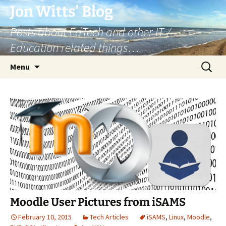
Skip
Jon Witts' Blog
to
Posts about EdTech and other IT /
content
Education related things…
Search
Menu
for:
Moodle User Pictures from iSAMS
February 10, 2015
Tech Articles
iSAMS
,
Linux
,
Moodle
,