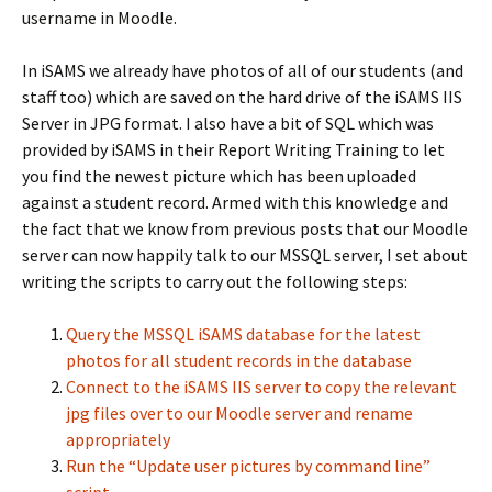
username in Moodle.
In iSAMS we already have photos of all of our students (and
staff too) which are saved on the hard drive of the iSAMS IIS
Server in JPG format. I also have a bit of SQL which was
provided by iSAMS in their Report Writing Training to let
you find the newest picture which has been uploaded
against a student record. Armed with this knowledge and
the fact that we know from previous posts that our Moodle
server can now happily talk to our MSSQL server, I set about
writing the scripts to carry out the following steps:
Query the MSSQL iSAMS database for the latest
photos for all student records in the database
Connect to the iSAMS IIS server to copy the relevant
jpg files over to our Moodle server and rename
appropriately
Run the “Update user pictures by command line”