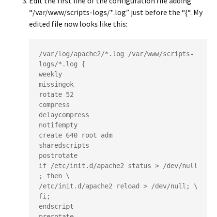
Edit the first line of the configuration file adding
“/var/www/scripts-logs/*.log” just before the “{“. My
edited file now looks like this:
/var/log/apache2/*.log /var/www/scripts-
logs/*.log {

weekly

missingok

rotate 52

compress

delaycompress

notifempty

create 640 root adm

sharedscripts

postrotate

if /etc/init.d/apache2 status > /dev/null 
; then \

/etc/init.d/apache2 reload > /dev/null; \

fi;

endscript

prerotate
