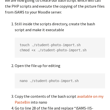
We are now going to create our bash script which will call
the PHP scripts and execute the copying of the picture files
from iSAMS to your Moodle server.
Still inside the scripts directory, create the bash
script and make it executable
touch ./student-photo-import.sh

chmod +x ./student-photo-import.sh
Open the file up for editing
nano ./student-photo-import.sh
Copy the contents of the bash script
available on my
PasteBin
into nano
Go to line 28 of the file and replace “iSAMS-IIS-