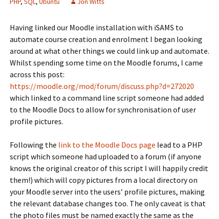
PHP
,
SQL
,
Ubuntu
Jon Witts
Having linked our Moodle installation with iSAMS to
automate course creation and enrolment I began looking
around at what other things we could link up and automate.
Whilst spending some time on the Moodle forums, I came
across this post:
https://moodle.org/mod/forum/discuss.php?d=272020
which linked to a command line script someone had added
to the Moodle Docs to allow for synchronisation of user
profile pictures.
Following the
link to the Moodle Docs page
lead to a PHP
script which someone had uploaded to a forum (if anyone
knows the original creator of this script I will happily credit
them!) which will copy pictures from a local directory on
your Moodle server into the users’ profile pictures, making
the relevant database changes too. The only caveat is that
the photo files must be named exactly the same as the