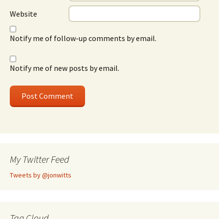
Website
Notify me of follow-up comments by email.
Notify me of new posts by email.
My Twitter Feed
Tweets by @jonwitts
Tag Cloud