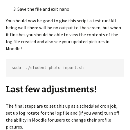
Save the file and exit nano
You should now be good to give this script a test run! All
being well there will be no output to the screen, but when
it finishes you should be able to view the contents of the
log file created and also see your updated pictures in
Moodle!
sudo  ./student-photo-import.sh
Last few adjustments!
The final steps are to set this up as a scheduled cron job,
set up log rotate for the log file and (if you want) turn off
the ability in Moodle for users to change their profile
pictures.